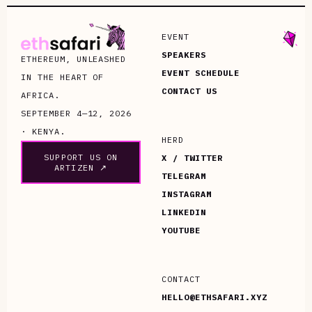
EVENT
SPEAKERS
ETHEREUM, UNLEASHED
EVENT SCHEDULE
IN THE HEART OF
CONTACT US
AFRICA.
SEPTEMBER 4—12, 2026
· KENYA.
HERD
SUPPORT US ON
X / TWITTER
ARTIZEN ↗
TELEGRAM
INSTAGRAM
LINKEDIN
YOUTUBE
CONTACT
HELLO@ETHSAFARI.XYZ