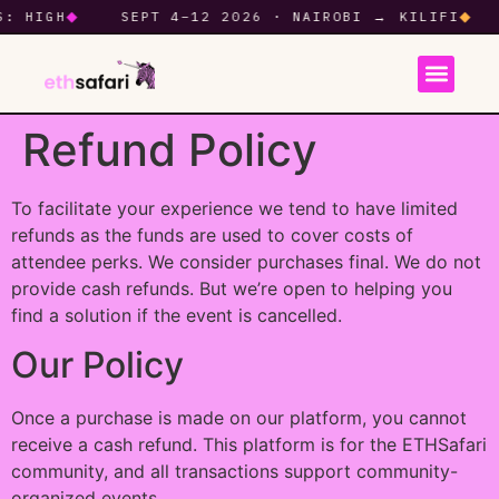
HIGH
◆
SEPT 4–12 2026 · NAIROBI → KILIFI
◆
Refund Policy
To facilitate your experience we tend to have limited
refunds as the funds are used to cover costs of
attendee perks. We consider purchases final. We do not
provide cash refunds. But we’re open to helping you
find a solution if the event is cancelled.
Our Policy
Once a purchase is made on our platform, you cannot
receive a cash refund. This platform is for the ETHSafari
community, and all transactions support community-
organized events.