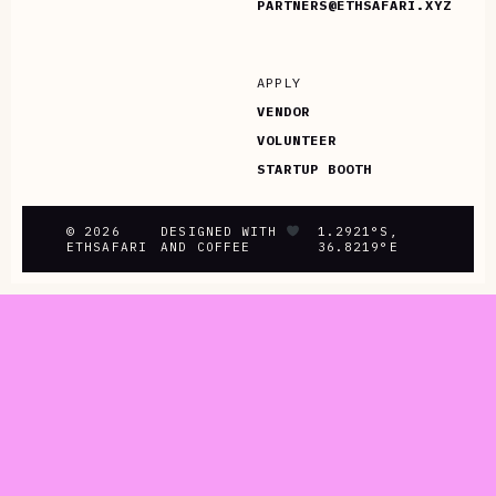
PARTNERS@ETHSAFARI.XYZ
APPLY
VENDOR
VOLUNTEER
STARTUP BOOTH
© 2026
DESIGNED WITH
1.2921°S,
ETHSAFARI
AND COFFEE
36.8219°E