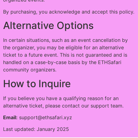
By purchasing, you acknowledge and accept this policy.
Alternative Options
In certain situations, such as an event cancellation by
the organizer, you may be eligible for an alternative
ticket to a future event. This is not guaranteed and is
handled on a case-by-case basis by the ETHSafari
community organizers.
How to Inquire
If you believe you have a qualifying reason for an
alternative ticket, please contact our support team.
Email:
support@ethsafari.xyz
Last updated: January 2025