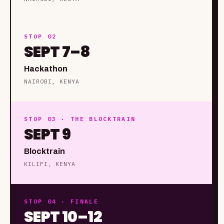
STOP 02
SEPT 7–8
Hackathon
NAIROBI, KENYA
STOP 03 · THE BLOCKTRAIN
SEPT 9
Blocktrain
KILIFI, KENYA
STOP 04 · FINALE
SEPT 10–12