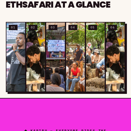
ETHSAFARI AT A GLANCE
01
02
03
04
05
06
◆ KARIBU — EVERYONE RIDES THE