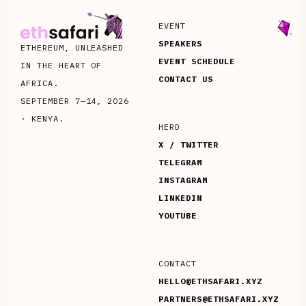
EVENT
SPEAKERS
ETHEREUM, UNLEASHED
EVENT SCHEDULE
IN THE HEART OF
CONTACT US
AFRICA.
SEPTEMBER 7—14, 2026
· KENYA.
HERD
X / TWITTER
TELEGRAM
INSTAGRAM
LINKEDIN
YOUTUBE
CONTACT
HELLO@ETHSAFARI.XYZ
PARTNERS@ETHSAFARI.XYZ