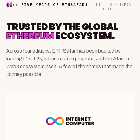
03
// FIVE YEARS OF ETHSAFARI
L1 · L2 · INFRA
· LOCAL
TRUSTED BY THE GLOBAL
ETHEREUM
ECOSYSTEM.
Across four editions, ETHSafari has been backed by
leading L1s, L2s, infrastructure projects, and the African
Web3 ecosystem itself. A few of the names that made the
journey possible.