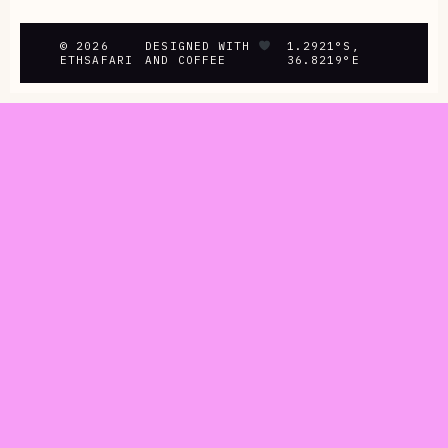
© 2026
DESIGNED WITH
1.2921°S,
ETHSAFARI
AND COFFEE
36.8219°E