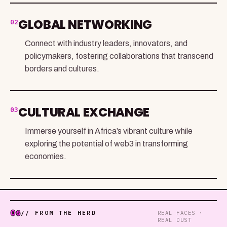
GLOBAL NETWORKING
02
Connect with industry leaders, innovators, and
policymakers, fostering collaborations that transcend
borders and cultures.
CULTURAL EXCHANGE
03
Immerse yourself in Africa’s vibrant culture while
exploring the potential of web3 in transforming
economies.
06
// FROM THE HERD
REAL FACES ·
REAL DUST