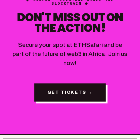
BLOCKTRAIN ◆
DON'T MISS OUT ON
THE ACTION!
Secure your spot at ETHSafari and be
part of the future of web3 in Africa. Join us
now!
GET TICKETS →