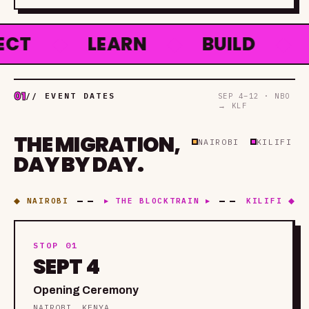
◆
LEARN
◆
BUILD
◆
HAC
01
// EVENT DATES
SEP 4–12 · NBO
→ KLF
THE MIGRATION,
NAIROBI
KILIFI
DAY BY DAY.
◆ NAIROBI
▸ THE BLOCKTRAIN ▸
KILIFI ◆
STOP 01
SEPT 4
Opening Ceremony
NAIROBI, KENYA