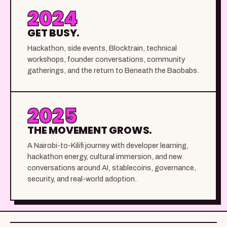
2024
GET BUSY.
Hackathon, side events, Blocktrain, technical
workshops, founder conversations, community
gatherings, and the return to Beneath the Baobabs.
2025
THE MOVEMENT GROWS.
A Nairobi-to-Kilifi journey with developer learning,
hackathon energy, cultural immersion, and new
conversations around AI, stablecoins, governance,
security, and real-world adoption.