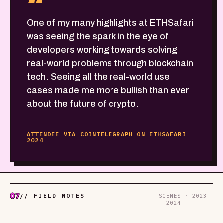
“
One of my many highlights at ETHSafari
was seeing the spark in the eye of
developers working towards solving
real-world problems through blockchain
tech. Seeing all the real-world use
cases made me more bullish than ever
about the future of crypto.
ATTENDEE VIA COINTELEGRAPH ON ETHSAFARI
2024
07
// FIELD NOTES
SCENES · 2023
– 2024