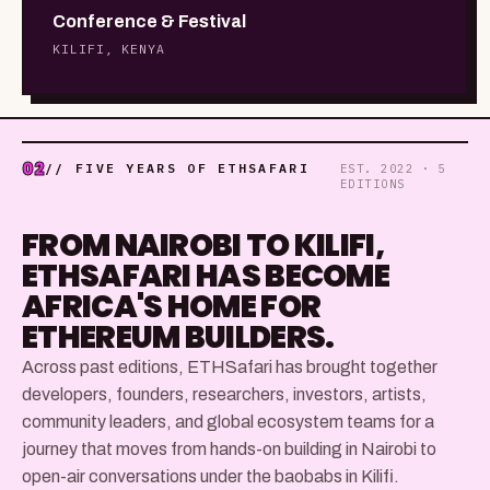
Conference & Festival
KILIFI, KENYA
02
// FIVE YEARS OF ETHSAFARI
EST. 2022 · 5
EDITIONS
FROM NAIROBI TO KILIFI,
ETHSAFARI HAS BECOME
AFRICA'S HOME FOR
ETHEREUM BUILDERS.
Across past editions, ETHSafari has brought together
developers, founders, researchers, investors, artists,
community leaders, and global ecosystem teams for a
journey that moves from hands-on building in Nairobi to
open-air conversations under the baobabs in Kilifi.