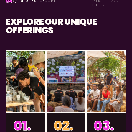
04
// WHAT'S INSIDE
TALKS · HACK ·
CULTURE
EXPLORE OUR UNIQUE
OFFERINGS
01.
02.
03.