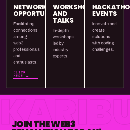
NETWORKING
WORKSHOPS
HACKATH
OPPORTUNITIES
AND
EVENTS
TALKS
Facilitating
Innovate and
connections
create
In-depth
among
solutions
workshops
web3
with coding
led by
professionals
challenges.
industry
and
experts.
enthusiasts.
CLICK
HERE →
KARIBU
JOIN THE WEB3