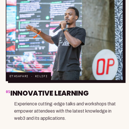
ETHSAFARI · KILIFI
INNOVATIVE LEARNING
01
Experience cutting-edge talks and workshops that
empower attendees with the latest knowledge in
web3 and its applications.