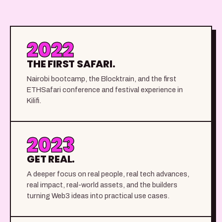
2022
THE FIRST SAFARI.
Nairobi bootcamp, the Blocktrain, and the first
ETHSafari conference and festival experience in
Kilifi.
2023
GET REAL.
A deeper focus on real people, real tech advances,
real impact, real-world assets, and the builders
turning Web3 ideas into practical use cases.