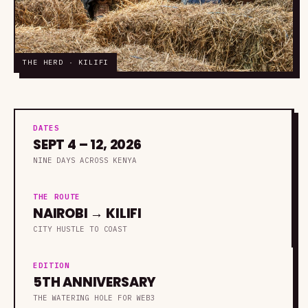
THE HERD · KILIFI
DATES
SEPT 4 – 12, 2026
NINE DAYS ACROSS KENYA
THE ROUTE
NAIROBI → KILIFI
CITY HUSTLE TO COAST
EDITION
5TH ANNIVERSARY
THE WATERING HOLE FOR WEB3