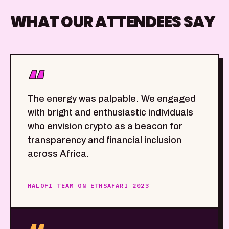
WHAT OUR ATTENDEES SAY
“
The energy was palpable. We engaged
with bright and enthusiastic individuals
who envision crypto as a beacon for
transparency and financial inclusion
across Africa.
HALOFI TEAM ON ETHSAFARI 2023