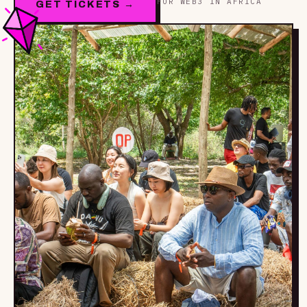
FOR WEB3 IN AFRICA
GET TICKETS →