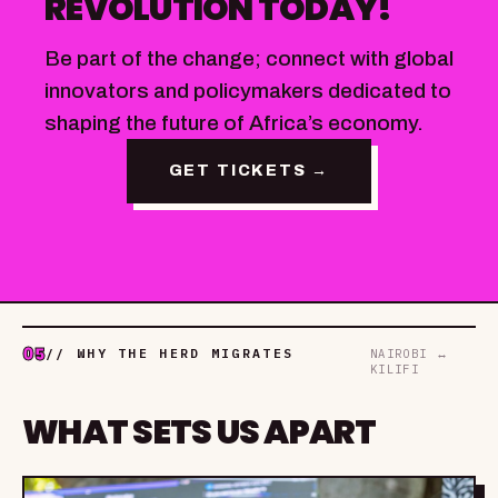
REVOLUTION TODAY!
Be part of the change; connect with global
innovators and policymakers dedicated to
shaping the future of Africa’s economy.
GET TICKETS →
05
// WHY THE HERD MIGRATES
NAIROBI ↔
KILIFI
WHAT SETS US APART