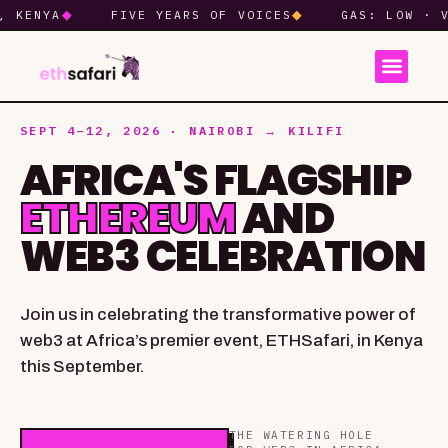
NYA
◆
FIVE YEARS OF VOICES
◆
GAS: LOW · VIBES
SEPT 4–12, 2026 · NAIROBI → KILIFI
AFRICA'S FLAGSHIP
ETHEREUM
AND
WEB3 CELEBRATION
Join us in celebrating the transformative power of
web3 at Africa’s premier event, ETHSafari, in Kenya
this September.
THE WATERING HOLE