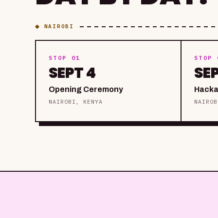
◆ NAIROBI
STOP 01
STOP 
SEPT 4
SE
Opening Ceremony
Hacka
NAIROBI, KENYA
NAIROB