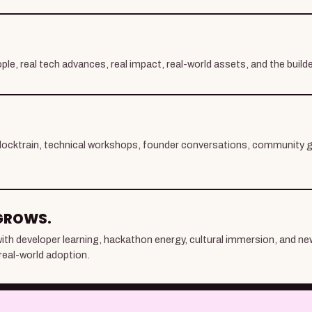
ple, real tech advances, real impact, real-world assets, and the build
locktrain, technical workshops, founder conversations, community g
GROWS.
y with developer learning, hackathon energy, cultural immersion, and n
real-world adoption.