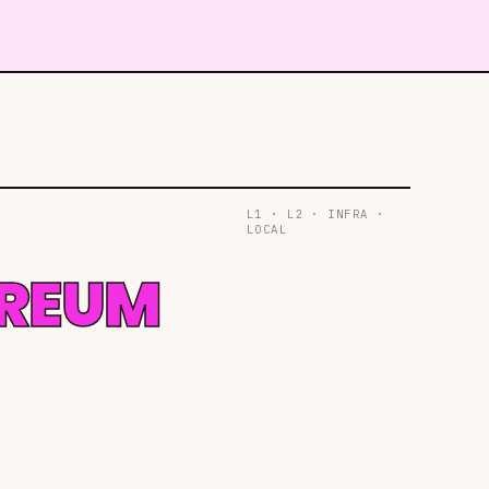
L1 · L2 · INFRA ·
LOCAL
EREUM