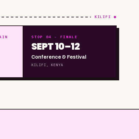
KILIFI ◆
AIN
STOP 04 · FINALE
SEPT 10–12
Conference & Festival
KILIFI, KENYA