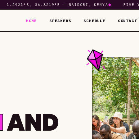
.2921°S, 36.8219°E — NAIROBI, KENYA
◆
FIVE YEAR
HOME
SPEAKERS
SCHEDULE
CONTACT
M
AND