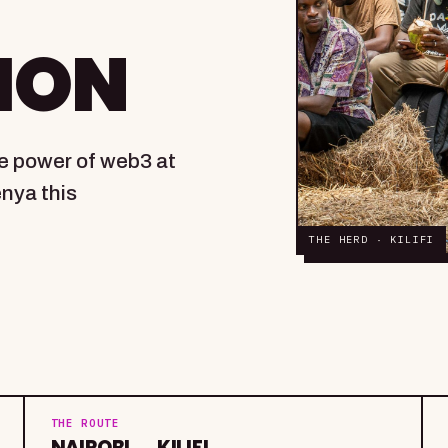
ION
ve power of web3 at
enya this
THE HERD · KILIFI
THE ROUTE
NAIROBI → KILIFI