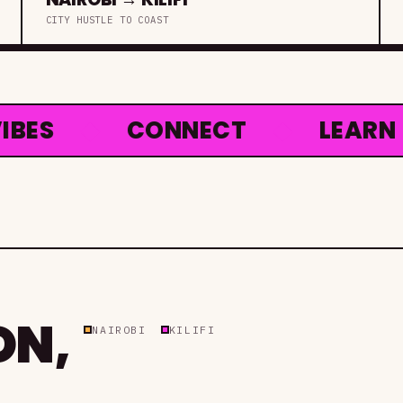
CITY HUSTLE TO COAST
S
◆
CONNECT
◆
LEARN
◆
ON,
NAIROBI
KILIFI