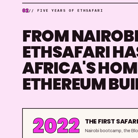
02
// FIVE YEARS OF ETHSAFARI
FROM NAIROBI 
ETHSAFARI HA
AFRICA'S HOM
ETHEREUM BUI
2022
THE FIRST SAFARI
Nairobi bootcamp, the Block