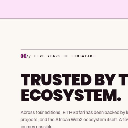
03
// FIVE YEARS OF ETHSAFARI
TRUSTED BY 
ECOSYSTEM.
Across four editions, ETHSafari has been backed by le
projects, and the African Web3 ecosystem itself. A f
journey possible.