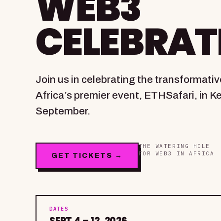
WEB3
CELEBRAT
Join us in celebrating the transformati
Africa’s premier event, ETHSafari, in K
September.
THE WATERING HOLE
FOR WEB3 IN AFRICA
GET TICKETS →
DATES
SEPT 4 – 12, 2026