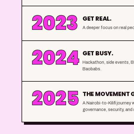
2023
GET REAL.
A deeper focus on real peo
2024
GET BUSY.
Hackathon, side events, B
Baobabs.
2025
THE MOVEMENT 
A Nairobi-to-Kilifi journe
governance, security, and 