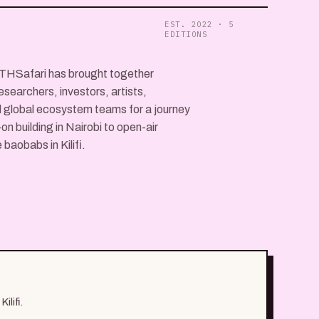
EST. 2022 · 5
EDITIONS
ETHSafari has brought together
esearchers, investors, artists,
 global ecosystem teams for a journey
n building in Nairobi to open-air
baobabs in Kilifi.
ilifi.