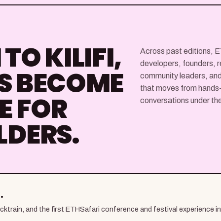
TO KILIFI,
Across past editions, 
developers, founders, r
S BECOME
community leaders, and
that moves from hands-o
E FOR
conversations under the 
LDERS.
.
train, and the first ETHSafari conference and festival experience in K