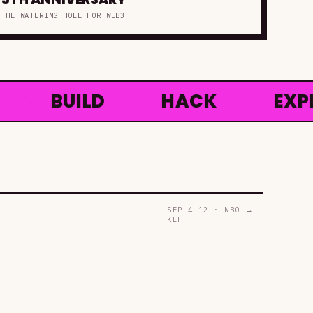
THE WATERING HOLE FOR WEB3
BUILD
◆
HACK
◆
EXPLOR
SEP 4–12 · NBO →
KLF