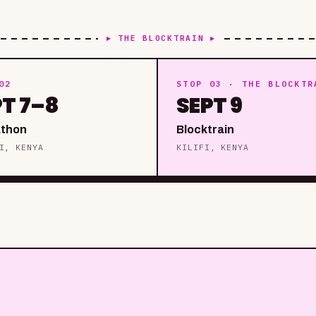
▸ THE BLOCKTRAIN ▸
02
STOP 03 · THE BLOCKTR
PT 7–8
SEPT 9
thon
Blocktrain
I, KENYA
KILIFI, KENYA