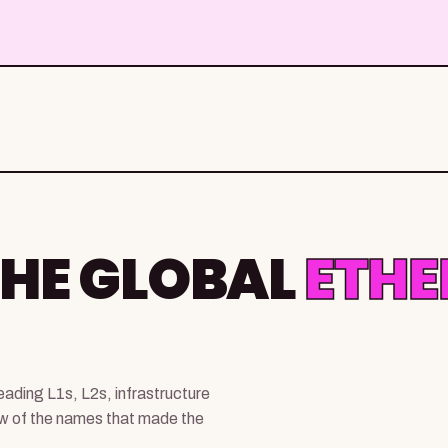
THE GLOBAL
ETH
ading L1s, L2s, infrastructure
ew of the names that made the