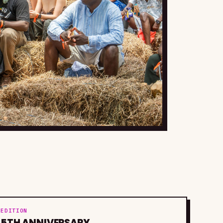
EDITION
5TH ANNIVERSARY