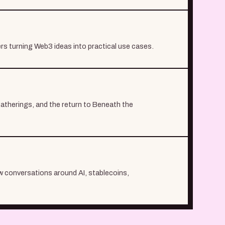
ers turning Web3 ideas into practical use cases.
atherings, and the return to Beneath the
ew conversations around AI, stablecoins,