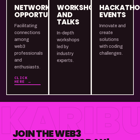
NETWORKING
WORKSHOPS
HACKATH
OPPORTUNITIES
AND
EVENTS
TALKS
Facilitating
Innovate and
connections
create
In-depth
among
solutions
workshops
web3
with coding
led by
professionals
challenges.
industry
and
experts.
enthusiasts.
CLICK
HERE →
KARIBU
JOIN THE WEB3