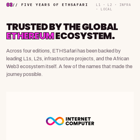
03
// FIVE YEARS OF ETHSAFARI
L1 · L2 · INFRA
· LOCAL
TRUSTED BY THE GLOBAL
ETHEREUM
ECOSYSTEM.
Across four editions, ETHSafari has been backed by
leading L1s, L2s, infrastructure projects, and the African
Web3 ecosystem itself. A few of the names that made the
journey possible.