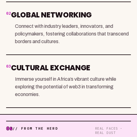
GLOBAL NETWORKING
02
Connect with industry leaders, innovators, and
policymakers, fostering collaborations that transcend
borders and cultures.
CULTURAL EXCHANGE
03
Immerse yourself in Africa’s vibrant culture while
exploring the potential of web3 in transforming
economies.
06
// FROM THE HERD
REAL FACES ·
REAL DUST