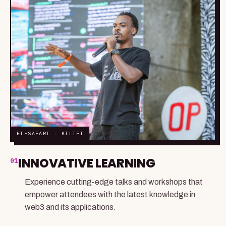
ETHSAFARI · KILIFI
INNOVATIVE LEARNING
01
Experience cutting-edge talks and workshops that
empower attendees with the latest knowledge in
web3 and its applications.