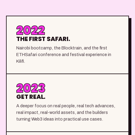
2022
THE FIRST SAFARI.
Nairobi bootcamp, the Blocktrain, and the first
ETHSafari conference and festival experience in
Kilifi.
2023
GET REAL.
A deeper focus on real people, real tech advances,
real impact, real-world assets, and the builders
turning Web3 ideas into practical use cases.