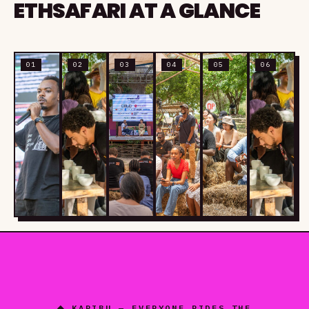
ETHSAFARI AT A GLANCE
01
02
03
04
05
06
◆ KARIBU — EVERYONE RIDES THE