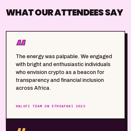
WHAT OUR ATTENDEES SAY
“
The energy was palpable. We engaged
with bright and enthusiastic individuals
who envision crypto as a beacon for
transparency and financial inclusion
across Africa.
HALOFI TEAM ON ETHSAFARI 2023