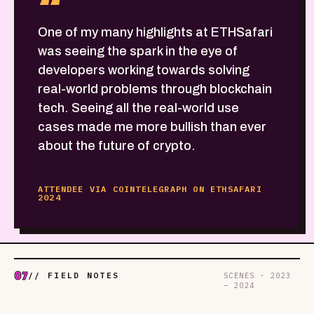
“
One of my many highlights at ETHSafari
was seeing the spark in the eye of
developers working towards solving
real-world problems through blockchain
tech. Seeing all the real-world use
cases made me more bullish than ever
about the future of crypto.
ATTENDEE VIA COINTELEGRAPH ON ETHSAFARI
2024
07
// FIELD NOTES
SCENES · 2023
– 2024