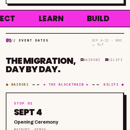
◆
LEARN
◆
BUILD
◆
HA
01
// EVENT DATES
SEP 4–12 · NBO
→ KLF
THE MIGRATION,
NAIROBI
KILIFI
DAY BY DAY.
◆ NAIROBI
▸ THE BLOCKTRAIN ▸
KILIFI ◆
STOP 01
SEPT 4
Opening Ceremony
NAIROBI, KENYA