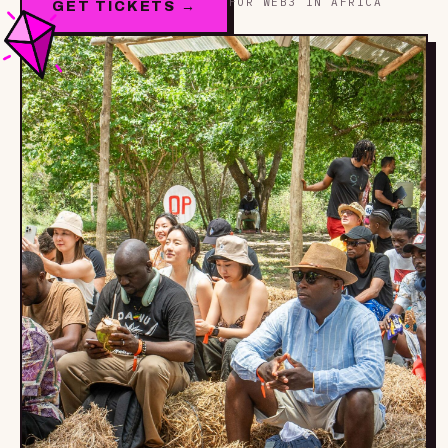
FOR WEB3 IN AFRICA
GET TICKETS →