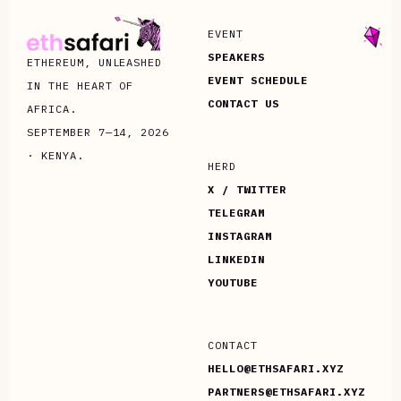
EVENT
SPEAKERS
ETHEREUM, UNLEASHED
EVENT SCHEDULE
IN THE HEART OF
CONTACT US
AFRICA.
SEPTEMBER 7—14, 2026
· KENYA.
HERD
X / TWITTER
TELEGRAM
INSTAGRAM
LINKEDIN
YOUTUBE
CONTACT
HELLO@ETHSAFARI.XYZ
PARTNERS@ETHSAFARI.XYZ