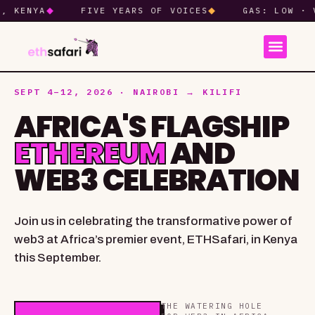
NYA
◆
FIVE YEARS OF VOICES
◆
GAS: LOW · VIBES
SEPT 4–12, 2026 · NAIROBI → KILIFI
AFRICA'S FLAGSHIP
ETHEREUM
AND
WEB3 CELEBRATION
Join us in celebrating the transformative power of
web3 at Africa’s premier event, ETHSafari, in Kenya
this September.
THE WATERING HOLE