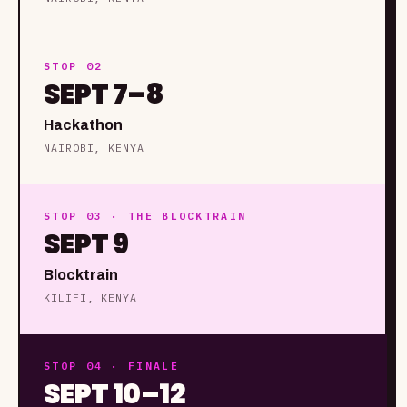
STOP 02
SEPT 7–8
Hackathon
NAIROBI, KENYA
STOP 03 · THE BLOCKTRAIN
SEPT 9
Blocktrain
KILIFI, KENYA
STOP 04 · FINALE
SEPT 10–12