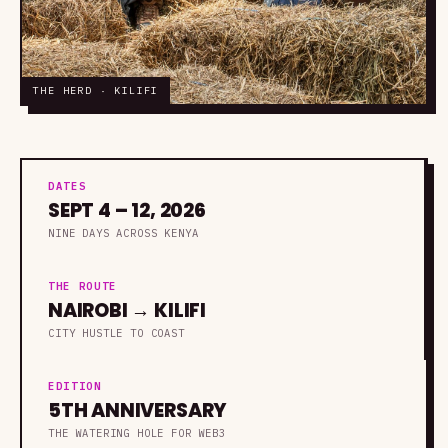
THE HERD · KILIFI
DATES
SEPT 4 – 12, 2026
NINE DAYS ACROSS KENYA
THE ROUTE
NAIROBI → KILIFI
CITY HUSTLE TO COAST
EDITION
5TH ANNIVERSARY
THE WATERING HOLE FOR WEB3