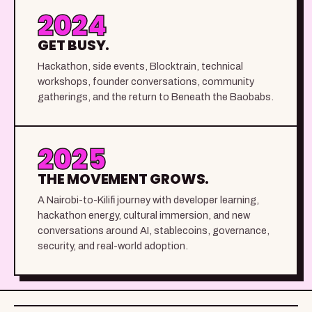
2024
GET BUSY.
Hackathon, side events, Blocktrain, technical
workshops, founder conversations, community
gatherings, and the return to Beneath the Baobabs.
2025
THE MOVEMENT GROWS.
A Nairobi-to-Kilifi journey with developer learning,
hackathon energy, cultural immersion, and new
conversations around AI, stablecoins, governance,
security, and real-world adoption.