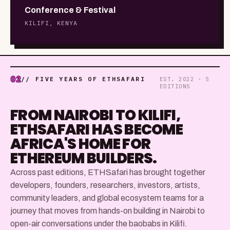
Conference & Festival
KILIFI, KENYA
02
// FIVE YEARS OF ETHSAFARI
EST. 2022 · 5
EDITIONS
FROM NAIROBI TO KILIFI,
ETHSAFARI HAS BECOME
AFRICA'S HOME FOR
ETHEREUM BUILDERS.
Across past editions, ETHSafari has brought together
developers, founders, researchers, investors, artists,
community leaders, and global ecosystem teams for a
journey that moves from hands-on building in Nairobi to
open-air conversations under the baobabs in Kilifi.