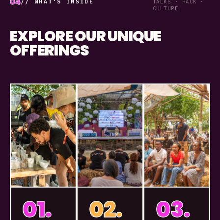
04
// WHAT'S INSIDE
TALKS · HACK ·
CULTURE
EXPLORE OUR UNIQUE
OFFERINGS
01.
02.
03.