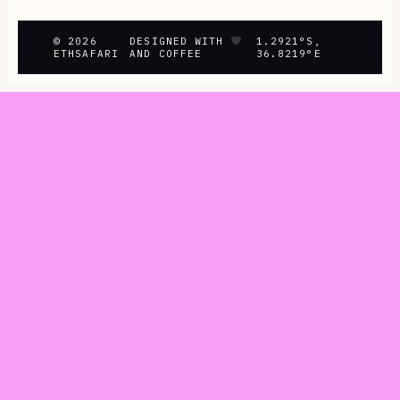
© 2026
DESIGNED WITH
1.2921°S,
ETHSAFARI
AND COFFEE
36.8219°E