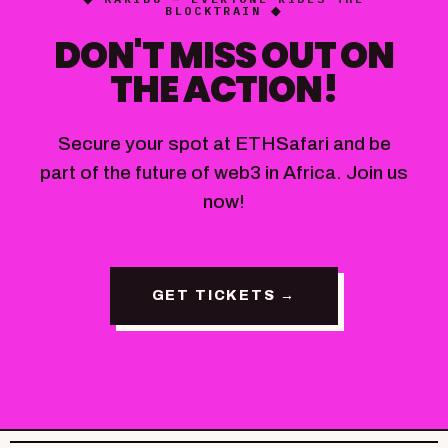
BLOCKTRAIN ◆
DON'T MISS OUT ON
THE ACTION!
Secure your spot at ETHSafari and be
part of the future of web3 in Africa. Join us
now!
GET TICKETS →