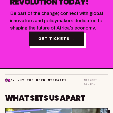
REVOLUTION TODAY!
Be part of the change; connect with global
innovators and policymakers dedicated to
shaping the future of Africa’s economy.
GET TICKETS →
05
// WHY THE HERD MIGRATES
NAIROBI ↔
KILIFI
WHAT SETS US APART